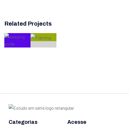
Related Projects
Categorias
Acesse