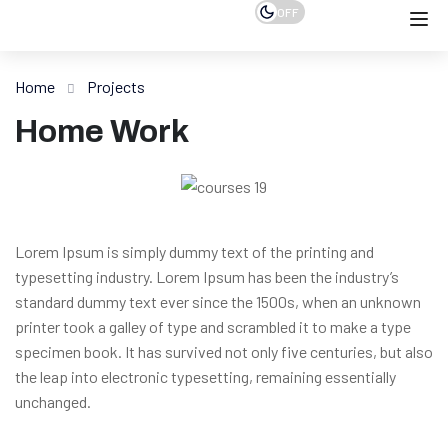
OFF
Home
Projects
Home Work
Lorem Ipsum is simply dummy text of the printing and
typesetting industry. Lorem Ipsum has been the industry’s
standard dummy text ever since the 1500s, when an unknown
printer took a galley of type and scrambled it to make a type
specimen book. It has survived not only five centuries, but also
the leap into electronic typesetting, remaining essentially
unchanged.