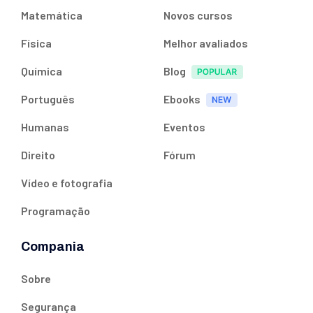
Matemática
Novos cursos
Física
Melhor avaliados
Química
Blog
Português
Ebooks
Humanas
Eventos
Direito
Fórum
Vídeo e fotografia
Programação
Compania
Sobre
Segurança