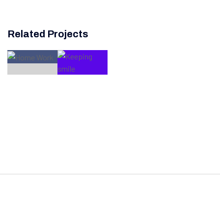
Related Projects