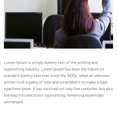
Lorem Ipsum is simply dummy text of the printing and
typesetting industry. Lorem Ipsum has been the industry’s
standard dummy text ever since the 1500s, when an unknown
printer took a galley of type and scrambled it to make a type
specimen book. It has survived not only five centuries, but also
the leap into electronic typesetting, remaining essentially
unchanged.