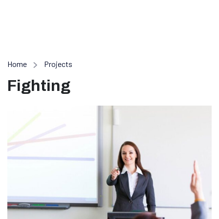
Home
Projects
Fighting